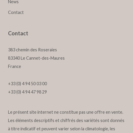
News
Contact
Contact
383 chemin des Roseraies
83340 Le Cannet-des-Maures
France
+33 (0) 4 94 50 03 00
+33 (0) 4 94 47 98 29
Le présent site internet ne constitue pas une offre en vente.
Les éléments descriptifs et chiffrés des variétés sont donnés
à titre indicatif et peuvent varier selon la climatologie, les