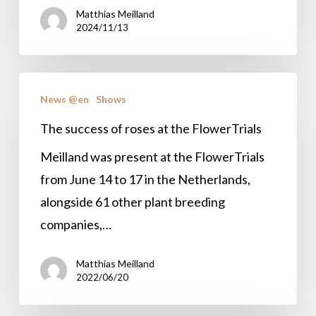
Matthias Meilland
2024
2024/11/13
The
News @en
Shows
success
of
The success of roses at the FlowerTrials
roses
Meilland was present at the FlowerTrials
at
from June 14 to 17 in the Netherlands,
the
alongside 61 other plant breeding
FlowerTrials
companies,…
Matthias Meilland
2022/06/20