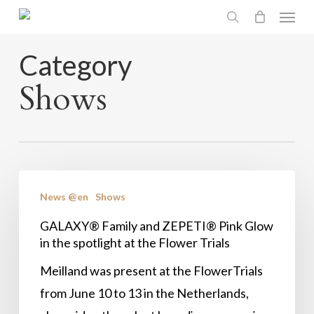
Menu
Skip
search
to
main
Category
content
Shows
GALAXY®
News @en
Shows
Family
and
GALAXY® Family and ZEPETI® Pink Glow
in the spotlight at the Flower Trials
ZEPETI®
Pink
Meilland was present at the FlowerTrials
Glow
from June 10 to 13 in the Netherlands,