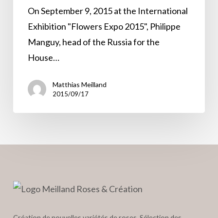
DE
On September 9, 2015 at the International
MONACO®
Exhibition "Flowers Expo 2015", Philippe
Manguy, head of the Russia for the
House…
Matthias Meilland
2015/09/17
Création de nouvelles variétés de roses, Sélection des