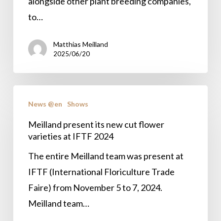
in
alongside other plant breeding companies,
the
to…
spotlight
Matthias Meilland
at
2025/06/20
the
Flower
Meilland
Trials
News @en
Shows
present
its
Meilland present its new cut flower
varieties at IFTF 2024
new
cut
The entire Meilland team was present at
flower
IFTF (International Floriculture Trade
varieties
Faire) from November 5 to 7, 2024.
at
Meilland team…
IFTF