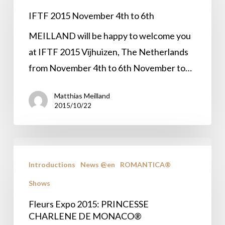
November
IFTF 2015 November 4th to 6th
4th
MEILLAND will be happy to welcome you
to
at IFTF 2015 Vijhuizen, The Netherlands
6th
from November 4th to 6th November to…
Matthias Meilland
2015/10/22
Fleurs
Expo
Introductions
News @en
ROMANTICA®
2015:
Shows
PRINCESSE
Fleurs Expo 2015: PRINCESSE
CHARLENE
CHARLENE DE MONACO®