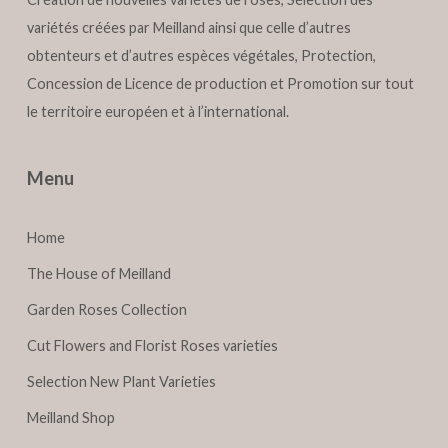
variétés créées par Meilland ainsi que celle d’autres
obtenteurs et d’autres espèces végétales, Protection,
Concession de Licence de production et Promotion sur tout
le territoire européen et à l’international.
Menu
Home
The House of Meilland
Garden Roses Collection
Cut Flowers and Florist Roses varieties
Selection New Plant Varieties
Meilland Shop