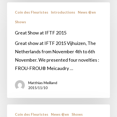
Great
Coin des Fleuristes
Introductions
News @en
Show
Shows
at
IFTF
Great Show at IFTF 2015
2015
Great show at IFTF 2015 Vijhuizen, The
Netherlands from November 4th to 6th
November. We presented four novelties :
FROU-FROU® Meicaudry …
Matthias Meilland
2015/11/10
IFTF
Coin des Fleuristes
News @en
Shows
2015